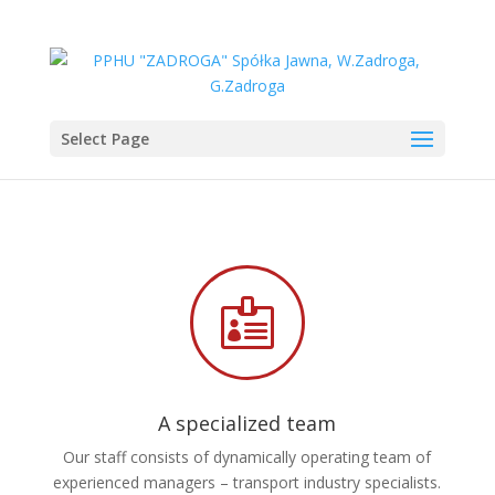
Select Page

A specialized team
Our staff consists of dynamically operating team of
experienced managers – transport industry specialists.