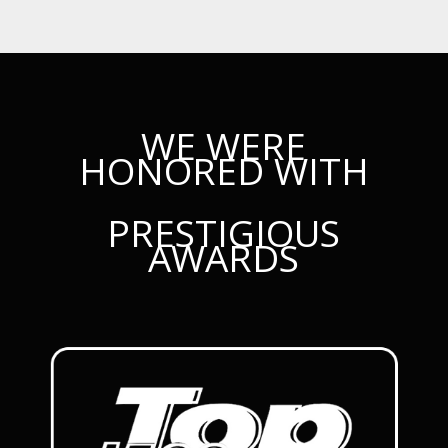
WE WERE
HONORED WITH
PRESTIGIOUS
AWARDS