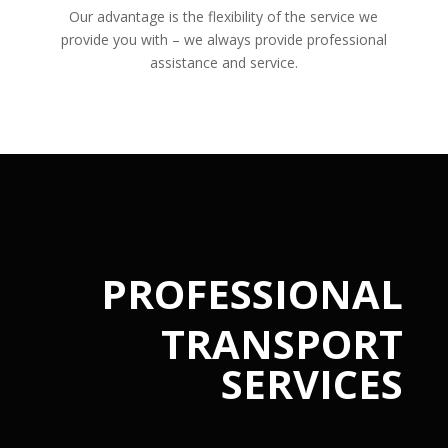
Our advantage is the flexibility of the service we
provide you with – we always provide professional
assistance and service.
PROFESSIONAL
TRANSPORT
SERVICES