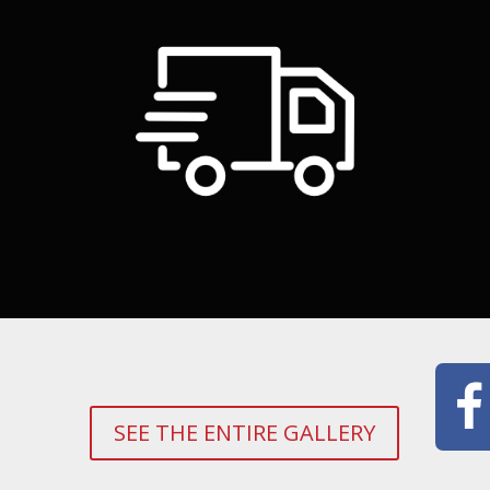
SEE THE ENTIRE GALLERY