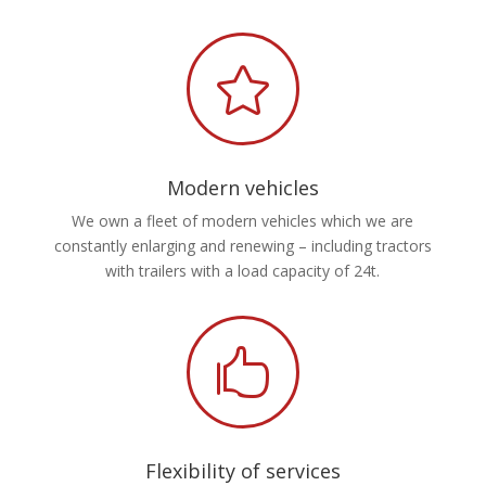

Modern vehicles
We own a fleet of modern vehicles which we are
constantly enlarging and renewing – including tractors
with trailers with a load capacity of 24t.

Flexibility of services